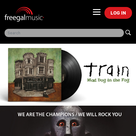
LOG IN
Freegal Music