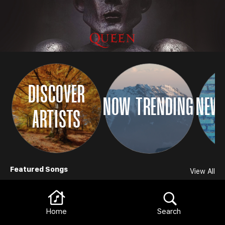
DISCOVER
NOW TRENDING
NEW 
ARTISTS
Browse
Featured Songs
View All
Home
Search