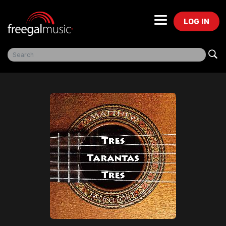
LOG IN
Freegal Music