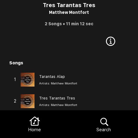
Tres Tarantas Tres
Matthew Montfort
2 Songs • 11 min 12 sec
Songs
Browse
Tarantas Alap
1
Artists:
Matthew Montfort
Tres Tarantas Tres
2
Artists:
Matthew Montfort
Browse
More from Matthew Montfort
View All
Home
Search